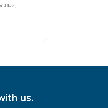
2nd floor)
with us.