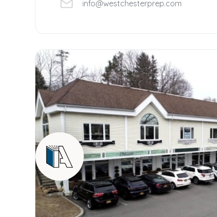
info@westchesterprep.com