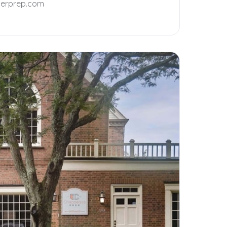
terprep.com