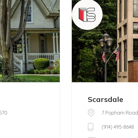
Scarsdale
0570
7 Popham Road,
(914) 495-8648