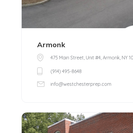
Armonk
475 Main Street, Unit #4, Armonk, NY 1
(914) 495-8648
info@westchesterprep.com