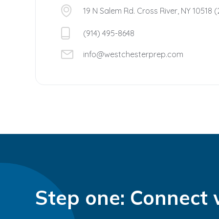
19 N Salem Rd. Cross River, NY 10518 (
(914) 495-8648
info@westchesterprep.com
Step one: Connect 