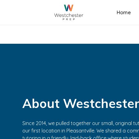
Home
About Westchester
Since 2014, we pulled together our small, original 
our first location in Pleasantville. We shared a comm
tutoring in a friendly, laid-back office where stude