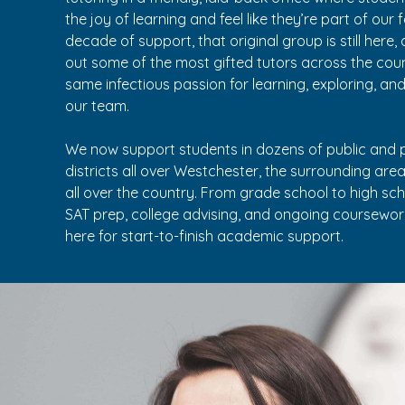
the joy of learning and feel like they’re part of our 
decade of support, that original group is still here
out some of the most gifted tutors across the co
same infectious passion for learning, exploring, an
our team.
We now support students in dozens of public and p
districts all over Westchester, the surrounding are
all over the country. From grade school to high sc
SAT prep, college advising, and ongoing coursework
here for start-to-finish academic support.