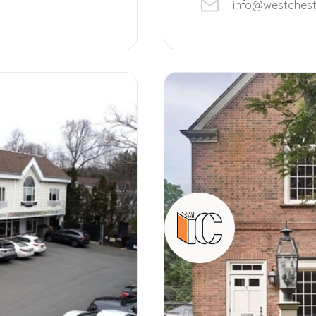
info@westches