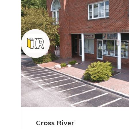
Cross River