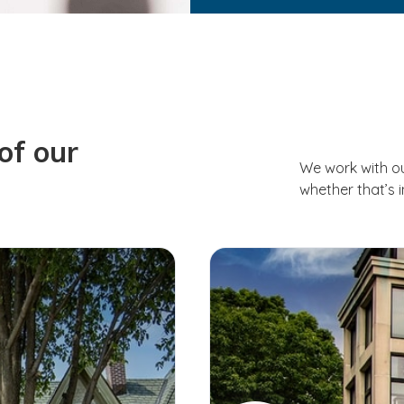
of our
We work with o
whether that’s 