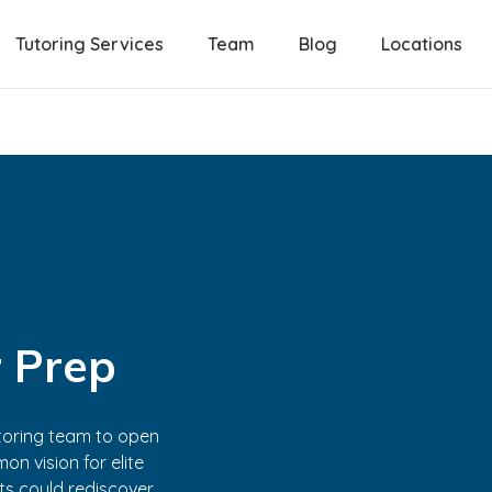
Tutoring Services
Team
Blog
Locations
 Prep
tutoring team to open
on vision for elite
nts could rediscover