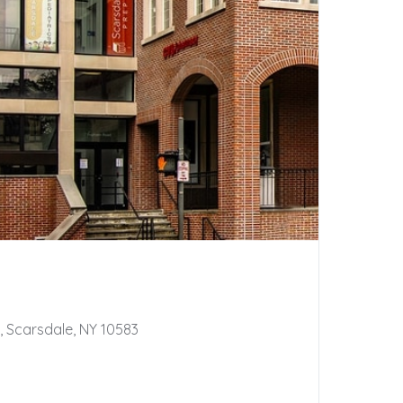
 Scarsdale, NY 10583