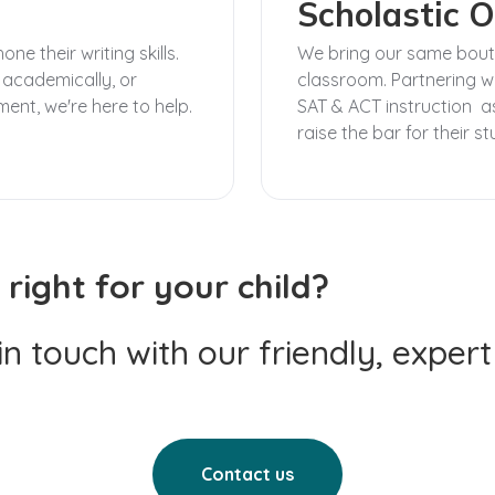
Scholastic O
e their writing skills.
We bring our same boutiq
 academically, or
classroom. Partnering wi
ment, we're here to help.
SAT & ACT instruction as
raise the bar for their s
 right for your child?
 in touch with our friendly, exper
Contact us