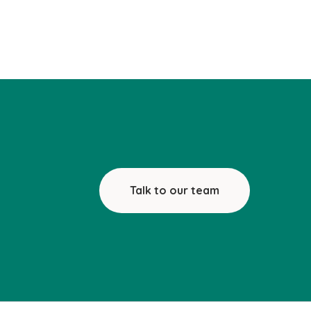
Talk to our team