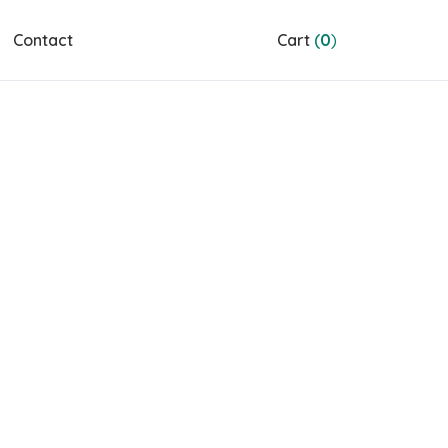
Contact
Cart
(
0
)