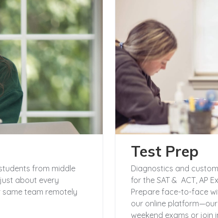
Test Prep
students from middle
Diagnostics and customi
just about every
for the SAT & ACT, AP E
our same team remotely
Prepare face-to-face wi
our online platform—ou
weekend exams or join in 