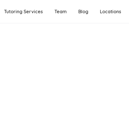
Tutoring Services
Team
Blog
Locations