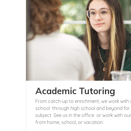
Academic Tutoring
From catch-up to enrichment, we work with 
school through high school and beyond for 
subject. See us in the office or work with 
from home, school, or vacation.