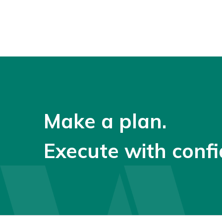
Make a plan.
Execute with confi