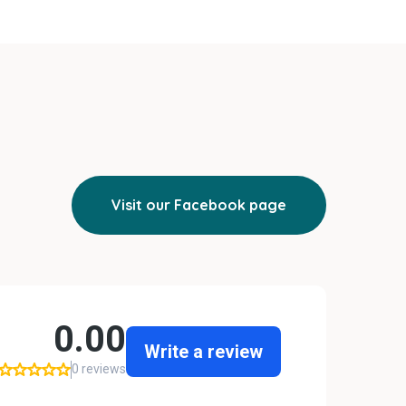
Visit our Facebook page