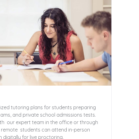
zed tutoring plans for students preparing
xams, and private school admissions tests.
th our expert team in the office or through
r remote students can attend in-person
digitally for live proctoring.