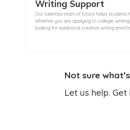
Writing Support
Our talented team of tutors helps students hon
Whether you are applying to college, writing
looking for additional creative writing enrich
Not sure what’s
Let us help. Get