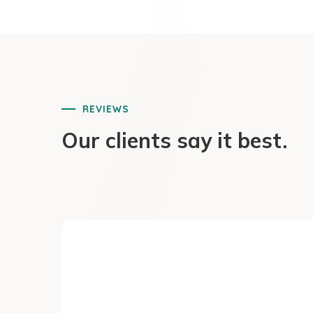
REVIEWS
Our clients say it best.