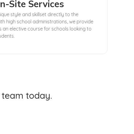
n-Site Services
ue style and skillset directly to the
th high school administrations, we provide
 an elective course for schools looking to
tudents.
t team today.