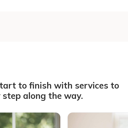
rt to finish with services to
 step along the way.