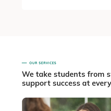
OUR SERVICES
We take students from sta
support success at every