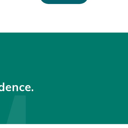
dence.