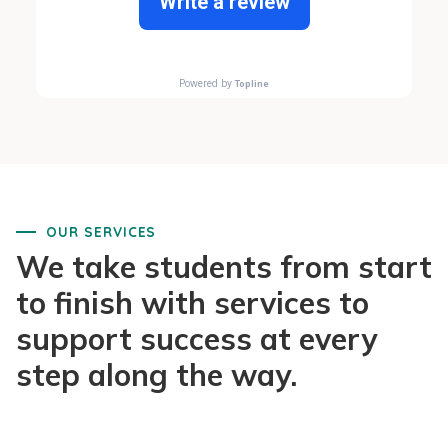
OUR SERVICES
We take students from start
to finish with services to
support success at every
step along the way.