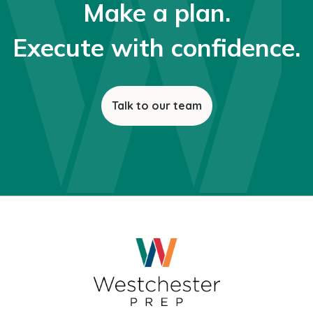
Make a plan.
Execute with confidence.
Talk to our team