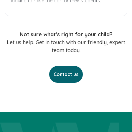
looking to raise the bar for their students.
Not sure what’s right for your child?
Let us help. Get in touch with our friendly, expert
team today.
Contact us