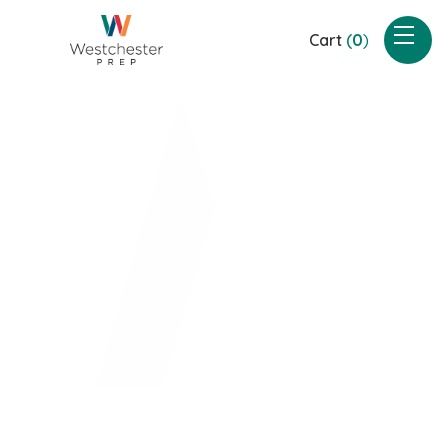
Cart
(
0
)