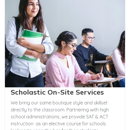
Scholastic On-Site Services
We bring our same boutique style and skillset
directly to the classroom. Partnering with high
school administrations, we provide SAT & ACT
instruction as an elective course for schools