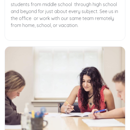
students from middle school through high school
and beyond for just about every subject. See us in
the office or work with our same team remotely
from home, school, or vacation.