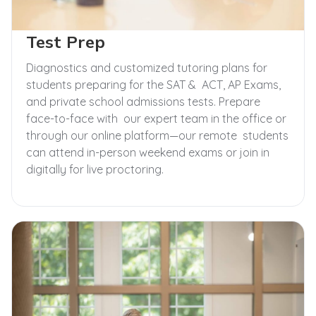
Test Prep
Diagnostics and customized tutoring plans for
students preparing for the SAT & ACT, AP Exams,
and private school admissions tests. Prepare
face-to-face with our expert team in the office or
through our online platform—our remote students
can attend in-person weekend exams or join in
digitally for live proctoring.