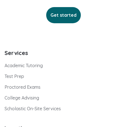
Get started
Services
Academic Tutoring
Test Prep
Proctored Exams
College Advising
Scholastic On-Site Services