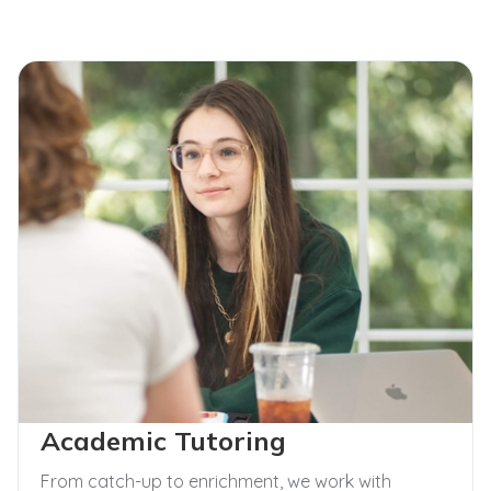
Academic Tutoring
From catch-up to enrichment, we work with