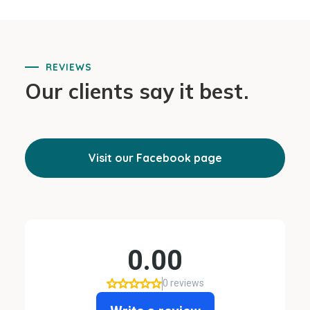
REVIEWS
Our clients say it best.
Visit our Facebook page