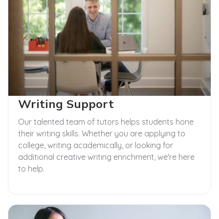
Writing Support
Our talented team of tutors helps students hone
their writing skills. Whether you are applying to
college, writing academically, or looking for
additional creative writing enrichment, we're here
to help.