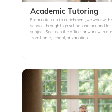
Academic Tutoring
From catch-up to enrichment, we work with 
school through high school and beyond for 
subject. See us in the office or work with 
from home, school, or vacation.