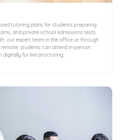
zed tutoring plans for students preparing
xams, and private school admissions tests.
th our expert team in the office or through
r remote students can attend in-person
digitally for live proctoring.