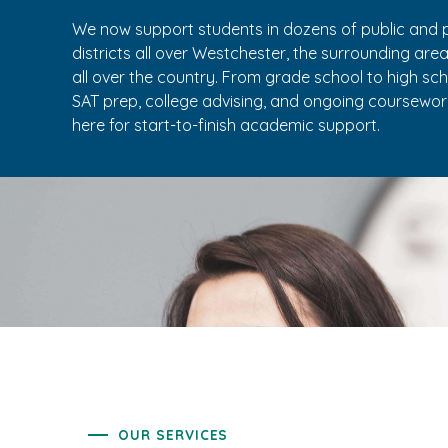
We now support students in dozens of public and p
districts all over Westchester, the surrounding are
all over the country. From grade school to high sc
SAT prep, college advising, and ongoing coursework
here for start-to-finish academic support.
OUR SERVICES