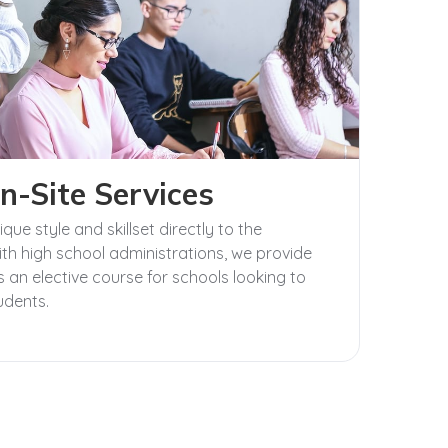
n-Site Services
ue style and skillset directly to the
th high school administrations, we provide
 an elective course for schools looking to
tudents.