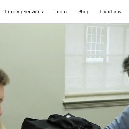
Tutoring Services
Team
Blog
Locations