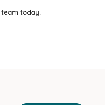
t team today.