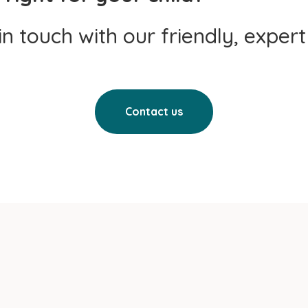
 in touch with our friendly, exper
Contact us