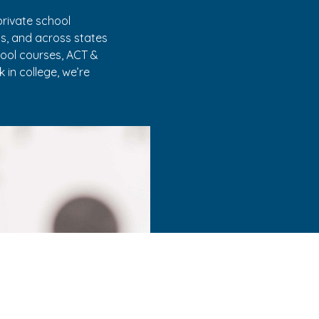
rivate school
as, and across states
hool courses, ACT &
 in college, we’re