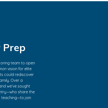
 Prep
tutoring team to open
on vision for elite
nts could rediscover
family. Over a
, and we’ve sought
untry—who share the
d teaching—to join