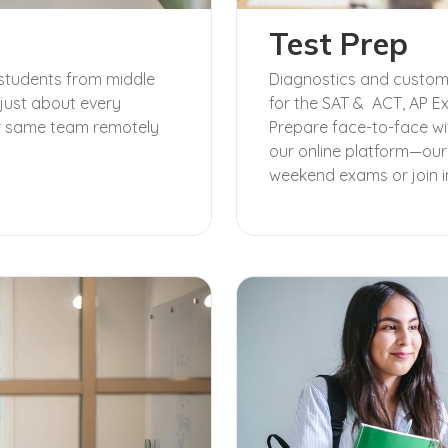
Test Prep
students from middle
Diagnostics and customi
just about every
for the SAT & ACT, AP E
our same team remotely
Prepare face-to-face wi
our online platform—ou
weekend exams or join in 