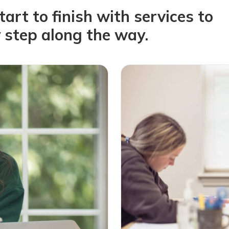
rt to finish with services to
 step along the way.