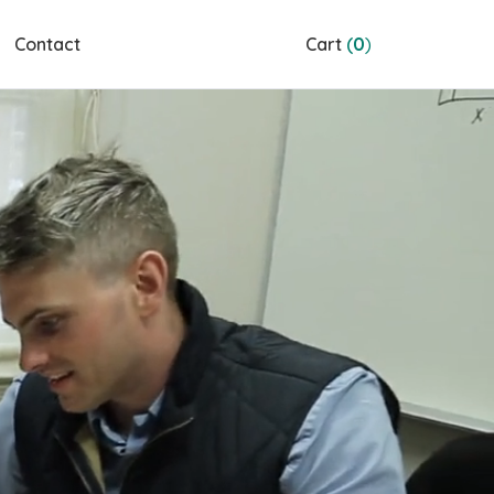
Contact
Cart
(
0
)