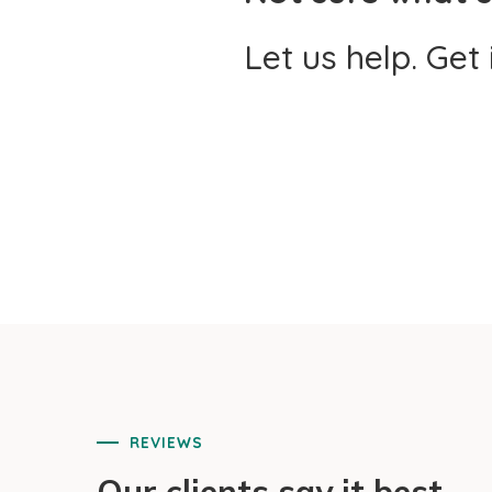
Let us help. Get
REVIEWS