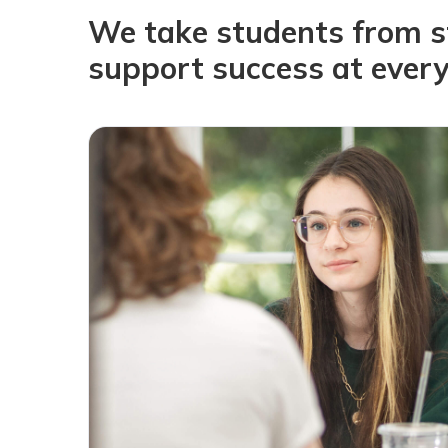
We take students from sta
support success at every