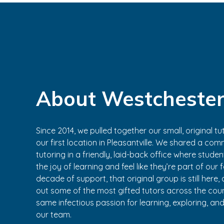
About Westchester
Since 2014, we pulled together our small, original 
our first location in Pleasantville. We shared a comm
tutoring in a friendly, laid-back office where stude
the joy of learning and feel like they’re part of our 
decade of support, that original group is still here
out some of the most gifted tutors across the co
same infectious passion for learning, exploring, an
our team.