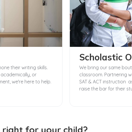
Scholastic O
e their writing skills.
We bring our same boutiq
 academically, or
classroom. Partnering wi
ment, we're here to help.
SAT & ACT instruction as
raise the bar for their s
 right for your child?