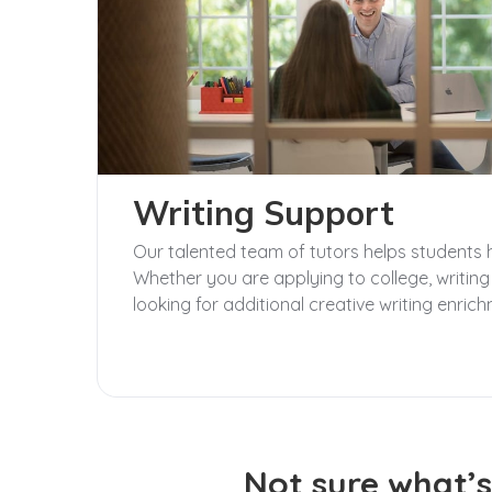
Writing Support
Our talented team of tutors helps students hon
Whether you are applying to college, writing
looking for additional creative writing enrich
Not sure what’s