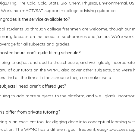
lg2/Trig, Pre-Calc, Calc, Stats, Bio, Chem, Physics, Environmental, US 
 Workshop + ACT/SAT support + college advising guidance.
 grades is the service available to?
hool students up through college freshmen are welcome, though our init
rimarily focuses on the needs of sophomores and juniors. We’re work
verage for all subjects and grades.
 posted hours don’t quite fit my schedule?
nuing to adjust and add to the schedule, and we’ll gladly incorporate
any of our tutors on the WPMC also cover other subjects, and we're
s find all the times in the schedule they can make use of.
subjects I need aren’t offered yet?
nuing to add more subjects to the platform, and we’ll gladly incorpo
is differ from private tutoring?
ring is an excellent tool for digging deep into conceptual learning with
ruction. The WPMC has a different goal: frequent, easy-to-access sup