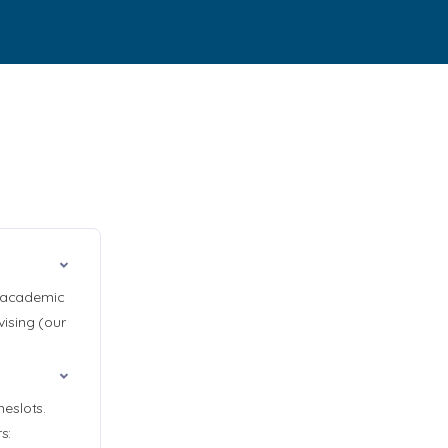
y academic
ising (our
eslots.
s: