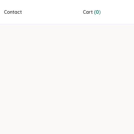
Contact
Cart
(
0
)