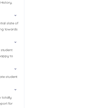
History,
ial slate of
ing towards
 student
 happy to
rate student
 totally
port for