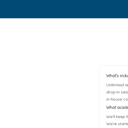
What’s incl
Unlimited a
drop-in ses
in-house co
What academ
We’ll keep 
We’re start