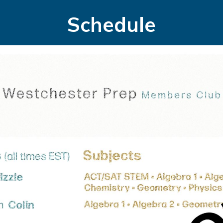
Schedule