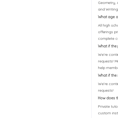
Geometry, A
and Writing
What age or
All high sc
offerings p
complete co
What if the
We’re conti
requests! M
help member
What if the 
We’re conti
requests!
How does th
Private tuto
custom inst