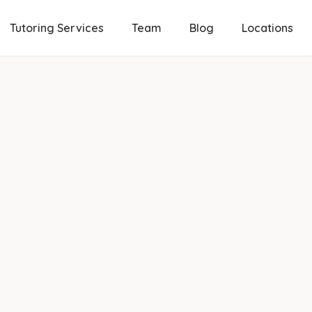
Tutoring Services
Team
Blog
Locations