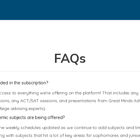
FAQs
uded in the subscription?
ccess to everything we’re offering on the platform! That includes an
sions, any ACT/SAT sessions, and presentations from Great Minds Adv
llege advising experts).
ic subjects are being offered?
the weekly schedules updated as we continue to add subjects and tim
ing with subjects that hit a lot of key areas for sophomores and junior